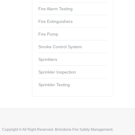
Fire Alarm Testing
Fire Extinguishers
Fire Pump
Smoke Control System
Sprinklers
Sprinkler Inspection
Sprinkler Testing
Copyright © All Right Reserved. Brimstone Fire Safety Management.