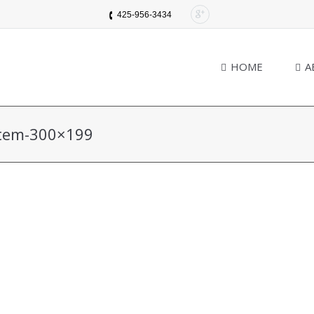
425-956-3434
HOME
A
stem-300×199
You are here: