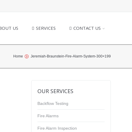
BOUT US
SERVICES
CONTACT US
Home
Jeremiah-Braunstein-Fire-Alarm-System-300×199
OUR SERVICES
Backflow Testing
Fire Alarms
Fire Alarm Inspection