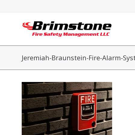
Jeremiah-Braunstein-Fire-Alarm-Sy