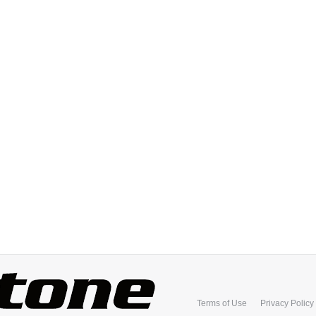
Terms of Use
Privacy Policy