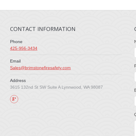
CONTACT INFORMATION
Phone
425-956-3434
Email
Sales@brimstonefiresafety.com
Address
3615 132nd St SW Suite A Lynnwood, WA 98087
Find us on: