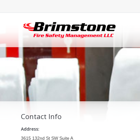
Contact Info
Address:
3615 132nd St SW Suite A