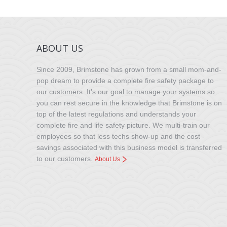
ABOUT US
Since 2009, Brimstone has grown from a small mom-and-
pop dream to provide a complete fire safety package to
our customers. It's our goal to manage your systems so
you can rest secure in the knowledge that Brimstone is on
top of the latest regulations and understands your
complete fire and life safety picture. We multi-train our
employees so that less techs show-up and the cost
savings associated with this business model is transferred
to our customers.
About Us